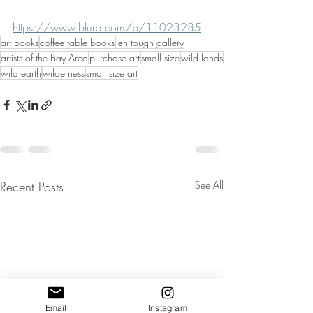
https://www.blurb.com/b/11023285
art books
coffee table books
jen tough gallery
artists of the Bay Area
purchase art
small size
wild lands
wild earth
wilderness
small size art
Recent Posts
See All
Email
Instagram