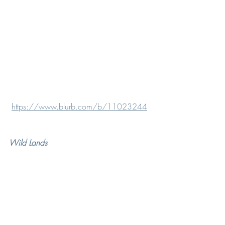
https://www.blurb.com/b/11023244
Wild Lands