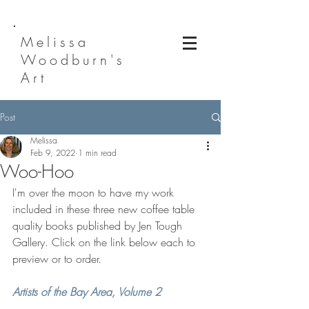
Melissa
Woodburn's
Art
Post
Melissa
Feb 9, 2022
1 min read
Woo-Hoo
I'm over the moon to have my work 
included in these three new coffee table 
quality books published by Jen Tough 
Gallery. Click on the link below each to 
preview or to order.
Artists of the Bay Area, Volume 2  