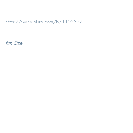
https://www.blurb.com/b/11023271
Fun Size